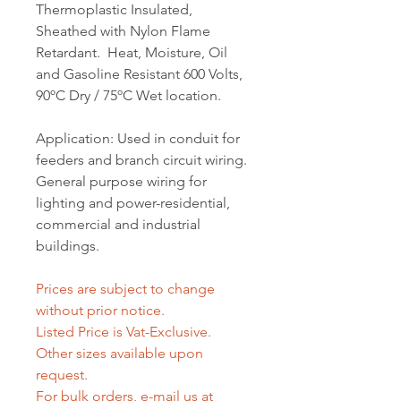
Thermoplastic Insulated,
Sheathed with Nylon Flame
Retardant. Heat, Moisture, Oil
and Gasoline Resistant 600 Volts,
90ºC Dry / 75ºC Wet location.
Application: Used in conduit for
feeders and branch circuit wiring.
General purpose wiring for
lighting and power-residential,
commercial and industrial
buildings.
Prices are subject to change
without prior notice.
Listed Price is Vat-Exclusive.
Other sizes available upon
request.
For bulk orders, e-mail us at