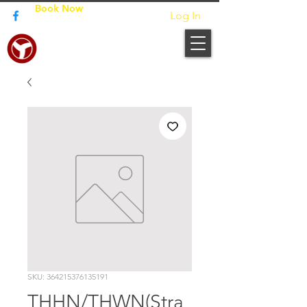
Book Now
Log In
JUNPO BUILDERS
SKU: 364215376135191
THHN/THWN(Stra