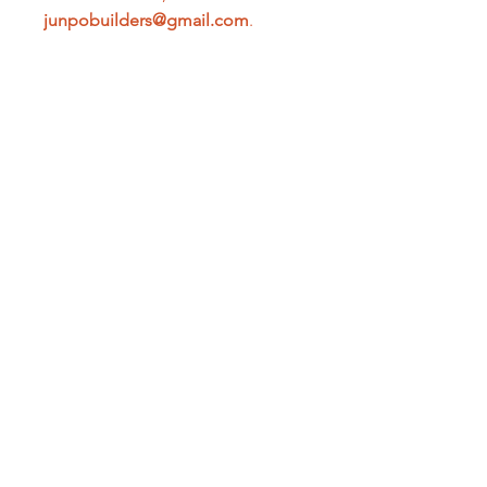
junpobuilders@gmail.com
.
PRODUCT INFO
150 MTRS per Roll
SHIPPING INFO
The expected arrival time may vary
depending on the delivery address
and when you make your purchase.
Shipping fees may vary.