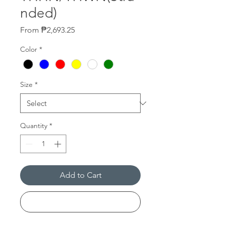
nded)
Sale
From
₱2,693.25
Price
Color
*
Size
*
Quantity
*
Add to Cart
Buy Now