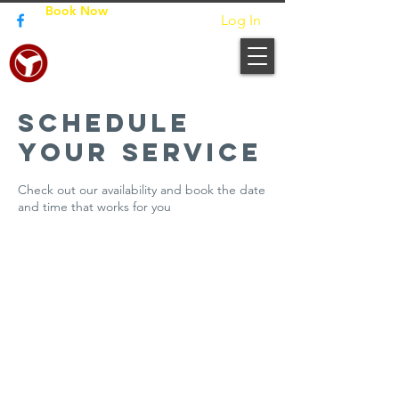
Book Now
Log In
JUNPO BUILDERS
Schedule
your service
Check out our availability and book the date
and time that works for you